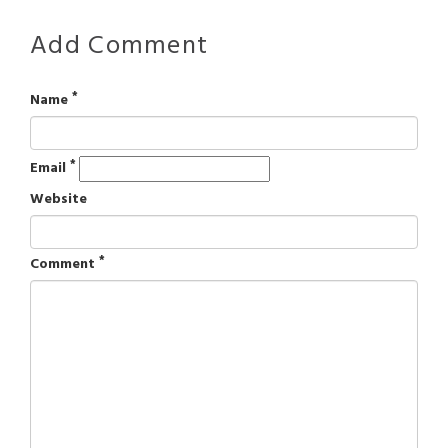
Add Comment
*
Name
*
Email
Website
*
Comment