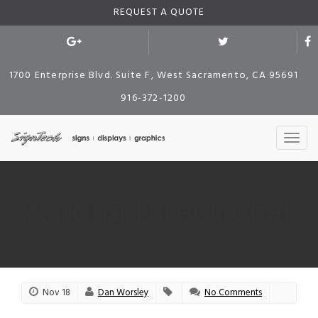
REQUEST A QUOTE
1700 Enterprise Blvd. Suite F, West Sacramento, CA 95691
916-372-1200
Parking Directional
Nov 18
Dan Worsley
No Comments