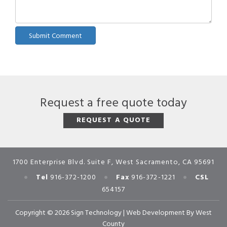
Request a free quote today
REQUEST A QUOTE
1700 Enterprise Blvd. Suite F, West Sacramento, CA 95691
•
•
•
Tel
916-372-1200
Fax
916-372-1221
CSL
654157
Copyright © 2026 Sign Technology |
Web Development
By
West
County