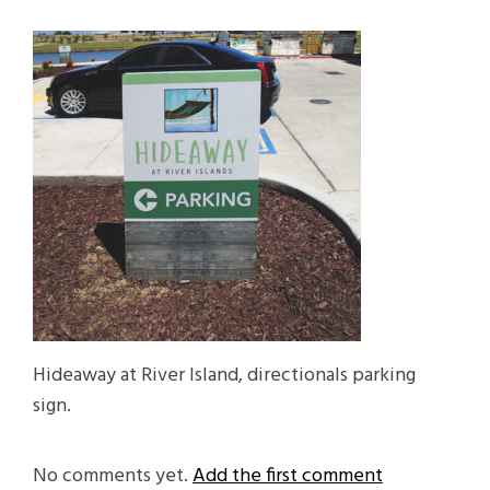
Hideaway at River Island, directionals parking
sign.
No comments yet.
Add the first comment