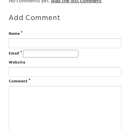
No comments yet.
Add the first comment
Add Comment
*
Name
*
Email
Website
*
Comment