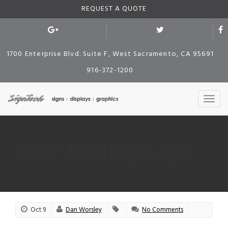
REQUEST A QUOTE
1700 Enterprise Blvd. Suite F, West Sacramento, CA 95691
916-372-1200
Way-finding Sign
Oct 9
Dan Worsley
No Comments