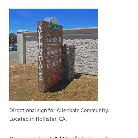
Directional sign for Allendale Community.
Located in Hollister, CA.