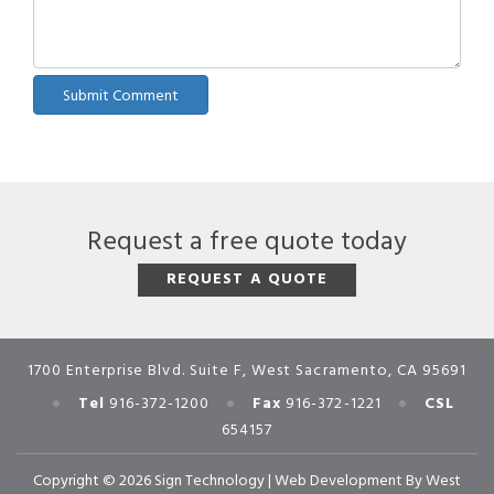
Request a free quote today
REQUEST A QUOTE
1700 Enterprise Blvd. Suite F, West Sacramento, CA 95691
•
•
•
Tel
916-372-1200
Fax
916-372-1221
CSL
654157
Copyright © 2026 Sign Technology |
Web Development
By
West