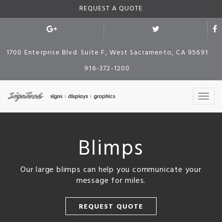
REQUEST A QUOTE
1700 Enterprise Blvd. Suite F, West Sacramento, CA 95691
916-372-1200
Blimps
Our large blimps can help you communicate your
message for miles.
REQUEST QUOTE