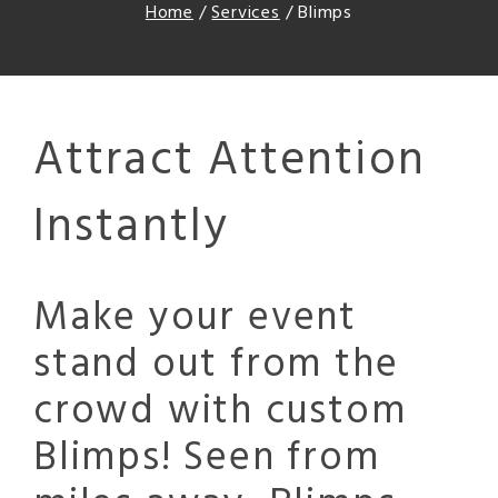
Home
/
Services
/
Blimps
Attract Attention
Instantly
Make your event
stand out from the
crowd with custom
Blimps! Seen from