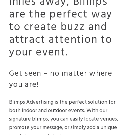
miles away, Blimps
are the perfect way
to create buzz and
attract attention to
your event.
Get seen – no matter where
you are!
Blimps Advertising is the perfect solution for
both indoor and outdoor events. With our
signature blimps, you can easily locate venues,
promote your message, or simply add a unique