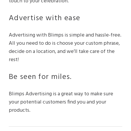
touch to your celebration.
Advertise with ease
Advertising with Blimps is simple and hassle-free.
All you need to do is choose your custom phrase,
decide on a location, and we’ll take care of the
rest!
Be seen for miles.
Blimps Advertising is a great way to make sure
your potential customers find you and your
products.