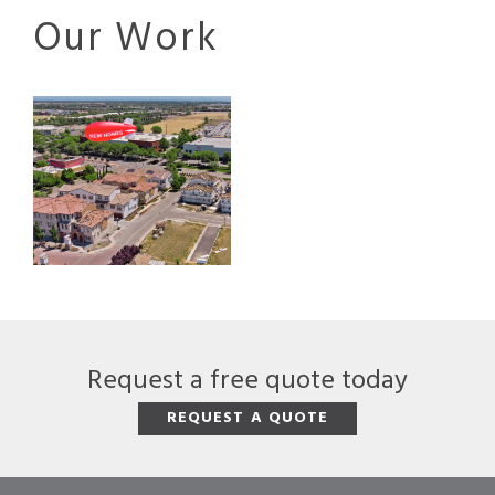
Our Work
Request a free quote today
REQUEST A QUOTE