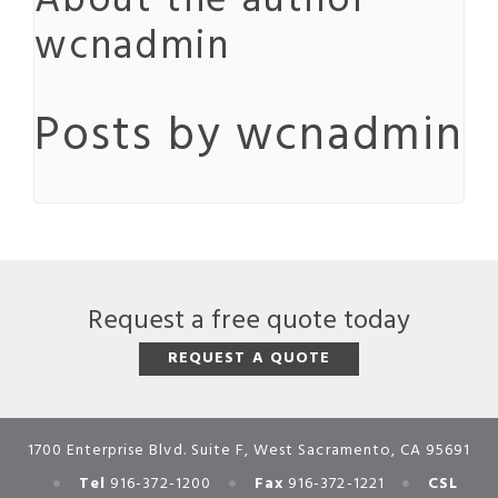
About the author
wcnadmin
Posts by wcnadmin
Request a free quote today
REQUEST A QUOTE
1700 Enterprise Blvd. Suite F, West Sacramento, CA 95691
•
•
•
Tel
916-372-1200
Fax
916-372-1221
CSL