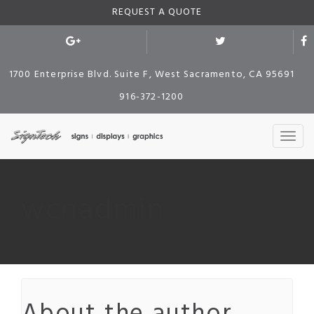
REQUEST A QUOTE
1700 Enterprise Blvd. Suite F, West Sacramento, CA 95691
916-372-1200
wcnadmin